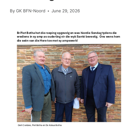
By
GK BFN-Noord
June 29, 2026