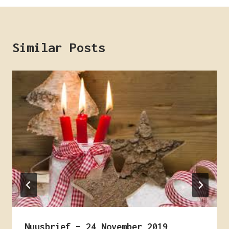
Similar Posts
Nuusbrief – 24 November 2019