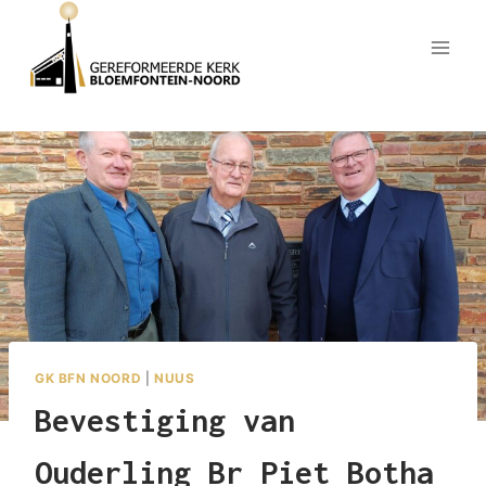
Skip
to
content
GK BFN NOORD
|
NUUS
Bevestiging van
Ouderling Br Piet Botha