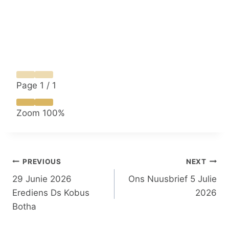
Page
1
/
1
Zoom
100%
Post
PREVIOUS
NEXT
29 Junie 2026
Ons Nuusbrief 5 Julie
navigation
Erediens Ds Kobus
2026
Botha