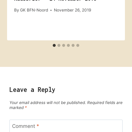
By
GK BFN-Noord
November 26, 2019
Leave a Reply
Your email address will not be published.
Required fields are
marked
*
Comment
*