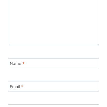
Name
*
Email
*