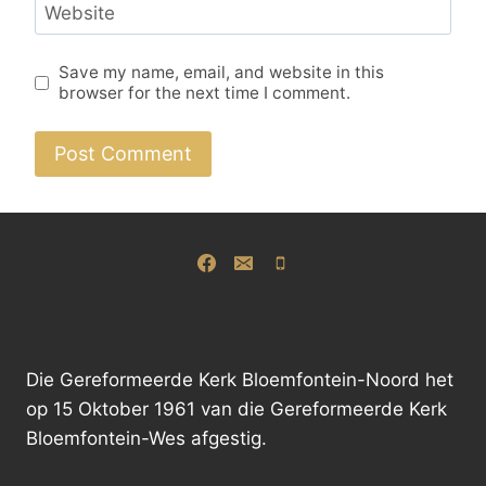
Website
Save my name, email, and website in this
browser for the next time I comment.
Alternative:
Die Gereformeerde Kerk Bloemfontein-Noord het
op 15 Oktober 1961 van die Gereformeerde Kerk
Bloemfontein-Wes afgestig.